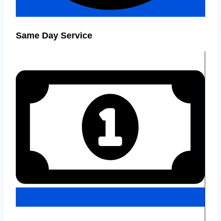
Same Day Service