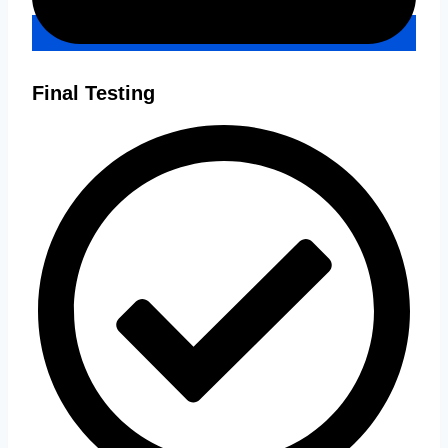
Final Testing