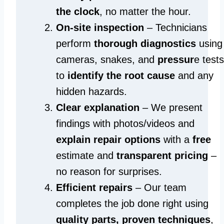
the clock
, no matter the hour.
On-site inspection
– Technicians
perform
thorough diagnostics
using
cameras, snakes, and
pressur
e tests
to
identify the root cause
and any
hidden hazards.
Clear explanation
– We present
findings with photos/videos and
explain repair options
with a
free
estimate and
transparent pricing
–
no reason for surprises.
Efficient repairs
– Our team
completes the job done right using
quality parts, proven techniques
,