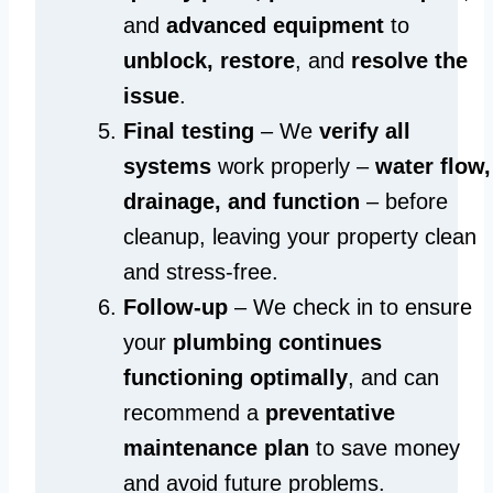
and
advanced equipment
to
unblock, restore
, and
resolve the
issue
.
Final testing
– We
verify all
systems
work properly –
water flow,
drainage, and function
– before
cleanup, leaving your property clean
and stress-free.
Follow-up
– We check in to ensure
your
plumbing continues
functioning optimally
, and can
recommend a
preventative
maintenance plan
to save money
and avoid future problems.