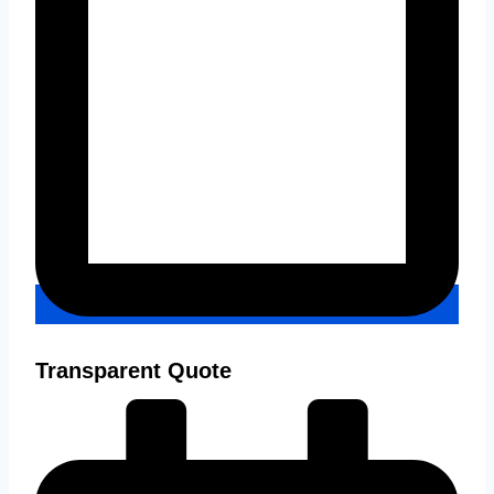
Transparent Quote