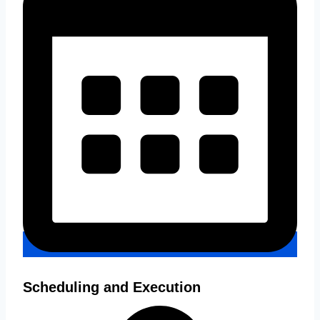
Scheduling and Execution