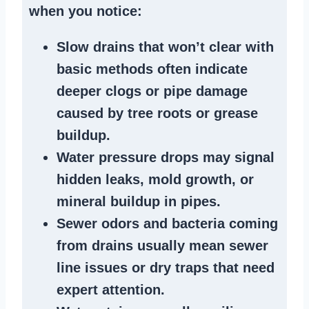
when you notice:
Slow drains
that won’t clear with
basic methods often indicate
deeper clogs
or
pipe damage
caused by tree roots or
grease
buildup
.
Water pressure drops
may signal
hidden leaks
, mold growth, or
mineral buildup in pipes
.
Sewer odors
and bacteria coming
from
drains
usually mean
sewer
line issues
or dry traps that need
expert attention.