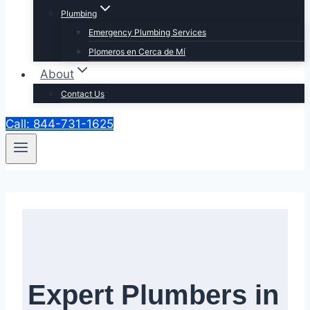
Plumbing
Emergency Plumbing Services
Plomeros en Cerca de Mí
About
Contact Us
Call: 844-731-1625
Expert Plumbers in