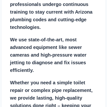
professionals
undergo continuous
training to stay
current with Arizona
plumbing codes
and cutting-edge
technologies.
We use state-of-the-art, most
advanced equipment
like
sewer
cameras
and
high-pressure water
jetting
to diagnose and fix issues
efficiently.
Whether you need a
simple toilet
repair
or
complex pipe replacement
,
we provide lasting, high-quality
solutions done right – keeping your