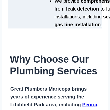
We provide
comprehensi
from
leak detection
to fu
installations, including
se
gas line installation
.
Why Choose Our
Plumbing Services
Great Plumbers Maricopa
brings
years of
experience serving the
Litchfield Park area
, including
Peoria
,