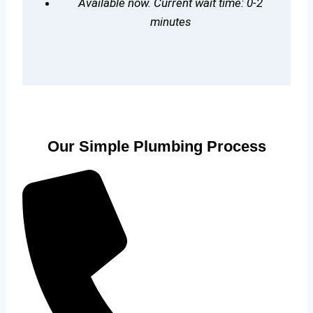
Available now. Current wait time: 0-2
minutes
Our Simple Plumbing Process