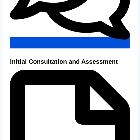
Initial Consultation and Assessment