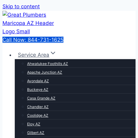
Skip to content
Call Now: 844-731-1625
Service Area
Ahwatukee Foothills AZ
Apache Junction AZ
Avondale AZ
Buckeye AZ
Casa Grande AZ
Chandler AZ
Coolidge AZ
Eloy AZ
Gilbert AZ