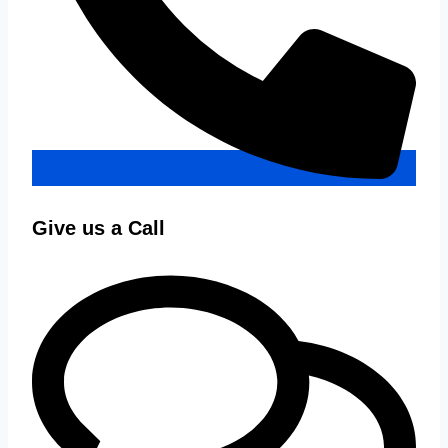
Give us a Call