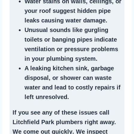
Water stains
on walls, ceilings, or
your roof suggest
hidden pipe
leaks
causing water damage.
Unusual sounds like
gurgling
toilets or banging pipes
indicate
ventilation or pressure
problems
in your plumbing system
.
A
leaking kitchen sink
,
garbage
disposal
, or
shower
can waste
water and lead to costly repairs if
left unresolved.
If you see any of these issues call
Litchfield Park plumbers right away.
We
come out quickly
. We
inspect