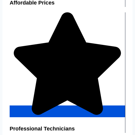
Affordable Prices
Professional Technicians