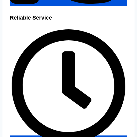
Reliable Service