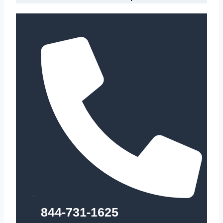
844-731-1625