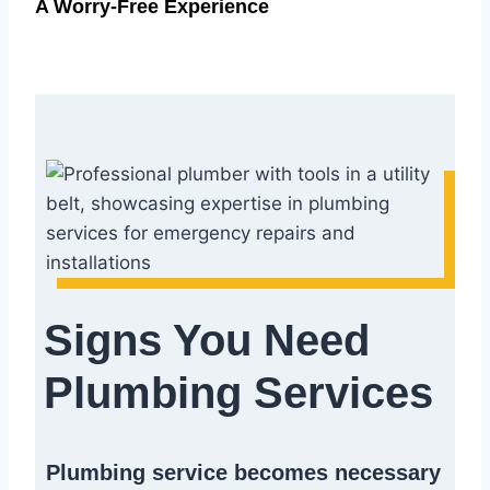
A Worry-Free Experience
Signs You Need
Plumbing Services
Plumbing service becomes necessary