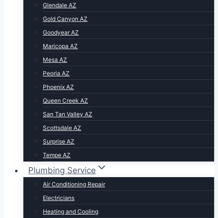
Glendale AZ
Gold Canyon AZ
Goodyear AZ
Maricopa AZ
Mesa AZ
Peoria AZ
Phoenix AZ
Queen Creek AZ
San Tan Valley AZ
Scottsdale AZ
Surprise AZ
Tempe AZ
Plumbing Service
Air Conditioning Repair
Electricians
Heating and Cooling