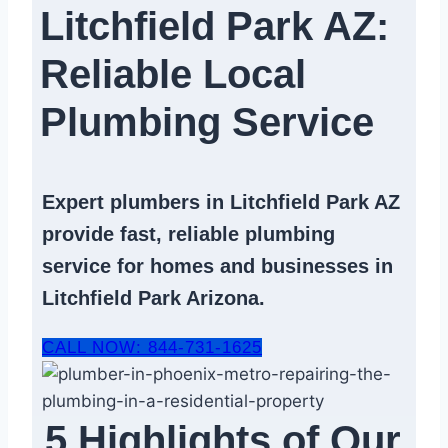
Litchfield Park AZ:
Reliable Local
Plumbing Service​
Expert
plumbers in Litchfield Park AZ
provide fast, reliable
plumbing
service
for homes and businesses in
Litchfield Park Arizona.
CALL NOW: 844-731-1625
5 Highlights of Our