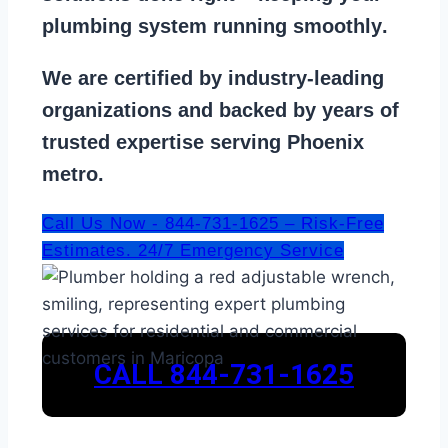
plumbing system running smoothly
.
We are
certified by industry-leading
organizations
and backed by years of
trusted expertise serving Phoenix
metro.
Call Us Now - 844-731-1625 – Risk-Free
Estimates. 24/7 Emergency Service
CALL 844-731-1625