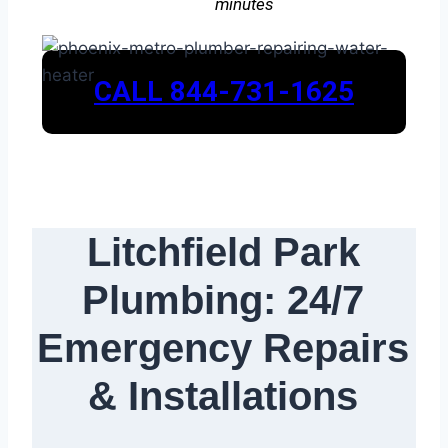
minutes
CALL 844-731-1625
Litchfield Park
Plumbing: 24/7
Emergency Repairs
& Installations