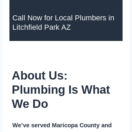
Call Now for Local Plumbers in
Litchfield Park AZ
About Us:
Plumbing Is What
We Do
We’ve served Maricopa County and