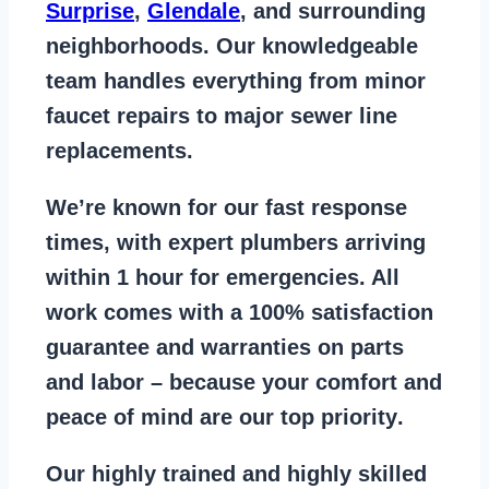
Surprise
,
Glendale
, and surrounding
neighborhoods. Our knowledgeable
team handles everything from
minor
faucet repairs to major sewer line
replacements
.
We’re known for our
fast response
times
, with expert plumbers arriving
within 1 hour for emergencies. All
work comes with a
100% satisfaction
guarantee
and warranties on parts
and labor – because your comfort and
peace of mind are our top priority
.
Our
highly trained and highly skilled