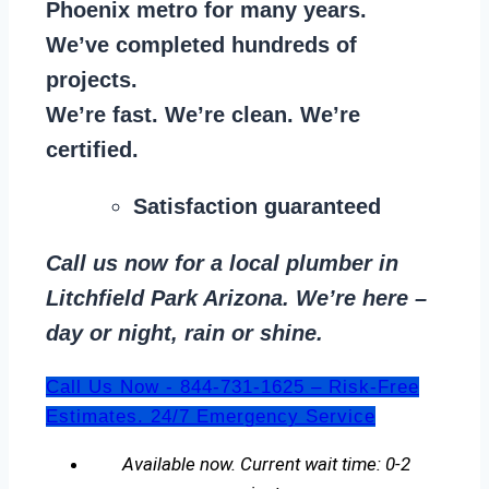
Phoenix metro for many years.
We’ve completed hundreds of
projects.
We’re fast. We’re clean. We’re
certified.
Satisfaction guaranteed
Call us now for a local plumber in
Litchfield Park Arizona. We’re here –
day or night, rain or shine.
Call Us Now - 844-731-1625 – Risk-Free
Estimates. 24/7 Emergency Service
Available now. Current wait time: 0-2