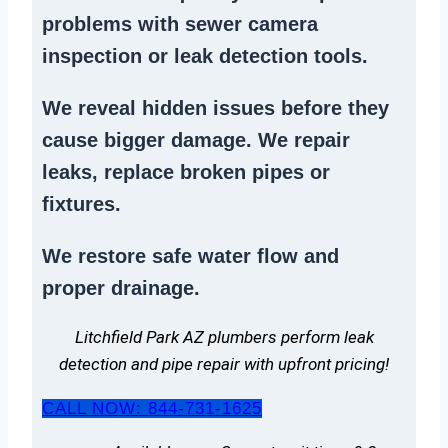
problems
with sewer camera
inspection or
leak detection tools
.
We reveal hidden issues before they
cause bigger damage. We
repair
leaks
,
replace broken pipes
or
fixtures.
We
restore safe water flow
and
proper drainage.
Litchfield Park AZ plumbers perform leak
detection and pipe repair with upfront pricing!
CALL NOW: 844-731-1625