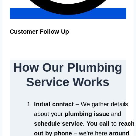
Customer Follow Up
How Our Plumbing
Service Works
Initial contact
– We gather details
about your
plumbing issue
and
schedule service
.
You call
to
reach
out by phone
– we’re here
around