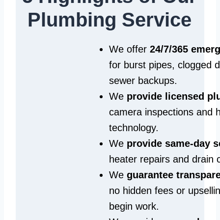
Plumbing Service
We offer
24/7/365 emer
for burst pipes, clogged 
sewer backups.
We
provide licensed p
camera inspections and h
technology.
We
provide same‑day s
heater repairs and drain 
We
guarantee transpare
no hidden fees or upselli
begin work.