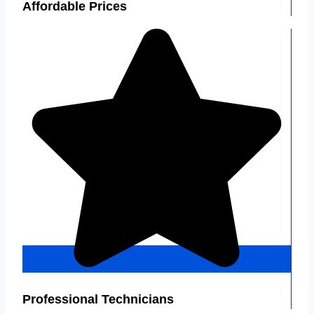
Affordable Prices
Professional Technicians