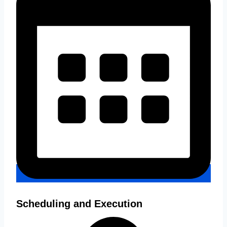
Scheduling and Execution