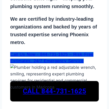
plumbing system running smoothly
.
We are
certified by industry-leading
organizations
and backed by years of
trusted expertise serving Phoenix
metro.
Call Us Now - 844-731-1625 – Risk-Free
Estimates. 24/7 Emergency Service
CALL 844-731-1625