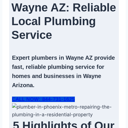
Wayne AZ: Reliable
Local Plumbing
Service​
Expert
plumbers in Wayne AZ
provide
fast, reliable
plumbing service
for
homes and businesses in Wayne
Arizona.
CALL NOW: 844-731-1625
5 Highlights of Our