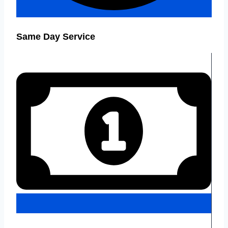
Same Day Service