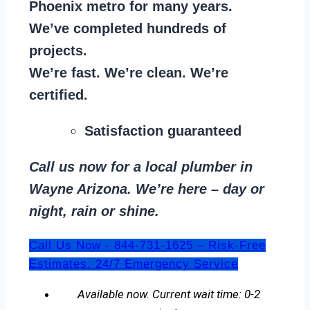
Phoenix metro for many years.
We’ve completed hundreds of
projects.
We’re fast. We’re clean. We’re
certified.
Satisfaction guaranteed
Call us now for a local plumber in
Wayne Arizona. We’re here – day or
night, rain or shine.
Call Us Now - 844-731-1625 – Risk-Free
Estimates. 24/7 Emergency Service
Available now. Current wait time: 0-2