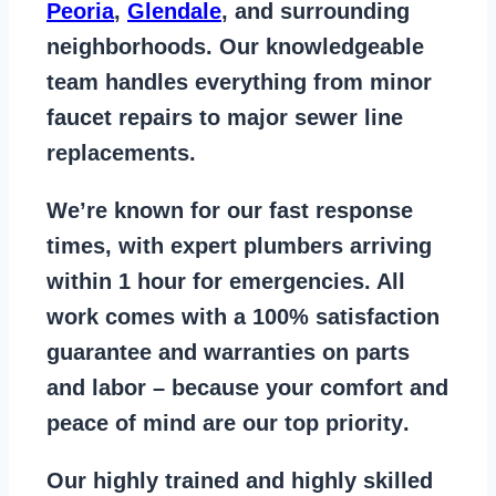
Peoria
,
Glendale
, and surrounding
neighborhoods. Our knowledgeable
team handles everything from
minor
faucet repairs to major sewer line
replacements
.
We’re known for our
fast response
times
, with expert plumbers arriving
within 1 hour for emergencies. All
work comes with a
100% satisfaction
guarantee
and warranties on parts
and labor – because your comfort and
peace of mind are our top priority
.
Our
highly trained and highly skilled