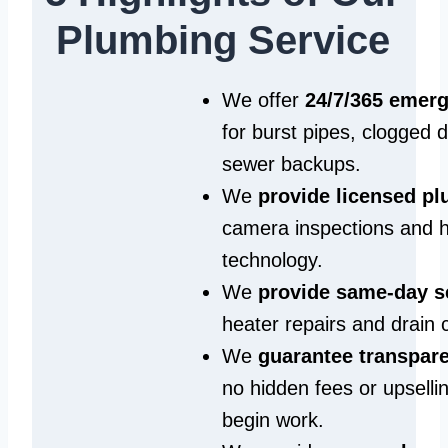
Plumbing Service
We offer
24/7/365 emer
for burst pipes, clogged 
sewer backups.
We
provide licensed p
camera inspections and h
technology.
We
provide same‑day s
heater repairs and drain 
We
guarantee transpare
no hidden fees or upselli
begin work.