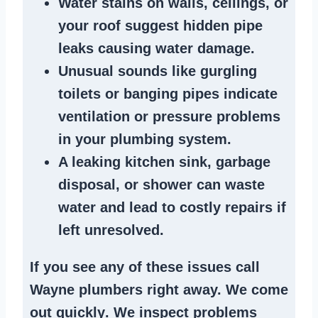
Water stains
on walls, ceilings, or
your roof suggest
hidden pipe
leaks
causing water damage.
Unusual sounds like
gurgling
toilets or banging pipes
indicate
ventilation or pressure
problems
in your plumbing system
.
A
leaking kitchen sink
,
garbage
disposal
, or
shower
can waste
water and lead to costly repairs if
left unresolved.
If you see any of these issues call
Wayne plumbers right away. We
come
out quickly
. We
inspect problems