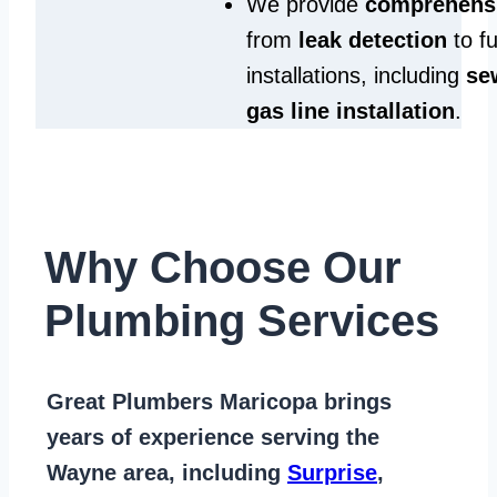
We provide
comprehensi
from
leak detection
to fu
installations, including
se
gas line installation
.
Why Choose Our
Plumbing Services
Great Plumbers Maricopa
brings
years of
experience serving the
Wayne area
, including
Surprise
,