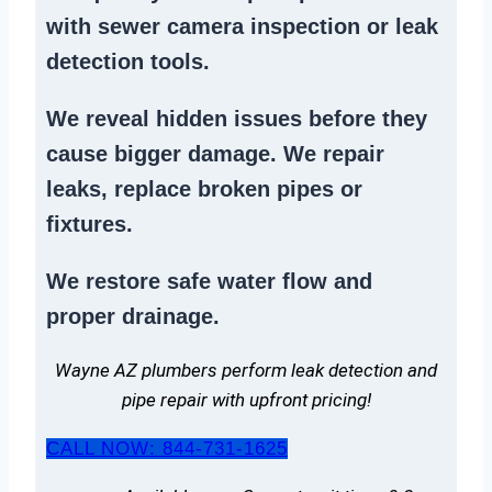
with sewer camera inspection or
leak
detection tools
.
We reveal hidden issues before they
cause bigger damage. We
repair
leaks
,
replace broken pipes
or
fixtures.
We
restore safe water flow
and
proper drainage.
Wayne AZ plumbers perform leak detection and
pipe repair with upfront pricing!
CALL NOW: 844-731-1625