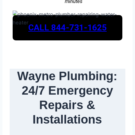
minutes
CALL 844-731-1625
Wayne Plumbing:
24/7 Emergency
Repairs &
Installations