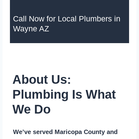
Call Now for Local Plumbers in
Wayne AZ
About Us:
Plumbing Is What
We Do
We’ve served Maricopa County and