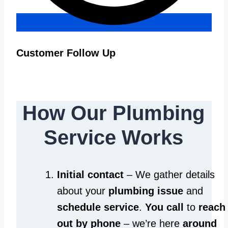
Customer Follow Up
How Our Plumbing
Service Works
Initial contact
– We gather details
about your
plumbing issue
and
schedule service
.
You call
to
reach
out by phone
– we’re here
around