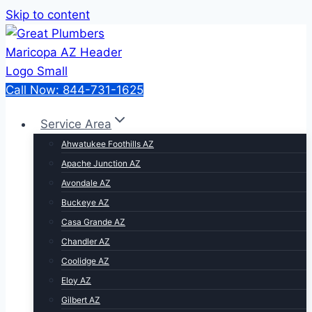
Skip to content
Call Now: 844-731-1625
Service Area
Ahwatukee Foothills AZ
Apache Junction AZ
Avondale AZ
Buckeye AZ
Casa Grande AZ
Chandler AZ
Coolidge AZ
Eloy AZ
Gilbert AZ