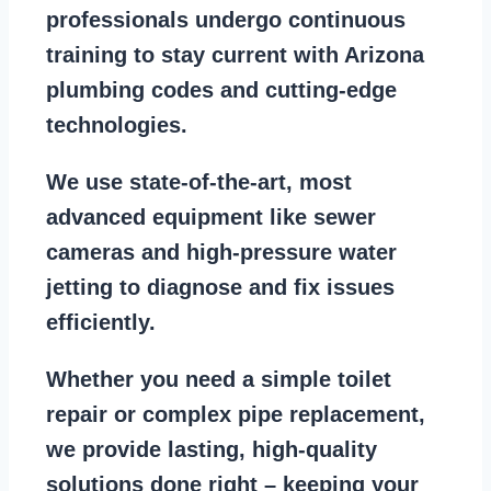
professionals
undergo continuous
training to stay
current with Arizona
plumbing codes
and cutting-edge
technologies.
We use state-of-the-art, most
advanced equipment
like
sewer
cameras
and
high-pressure water
jetting
to diagnose and fix issues
efficiently.
Whether you need a
simple toilet
repair
or
complex pipe replacement
,
we provide lasting, high-quality
solutions done right – keeping your