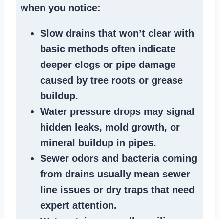
when you notice:
Slow drains
that won’t clear with
basic methods often indicate
deeper clogs
or
pipe damage
caused by tree roots or
grease
buildup
.
Water pressure drops
may signal
hidden leaks
, mold growth, or
mineral buildup in pipes
.
Sewer odors
and bacteria coming
from
drains
usually mean
sewer
line issues
or dry traps that need
expert attention.