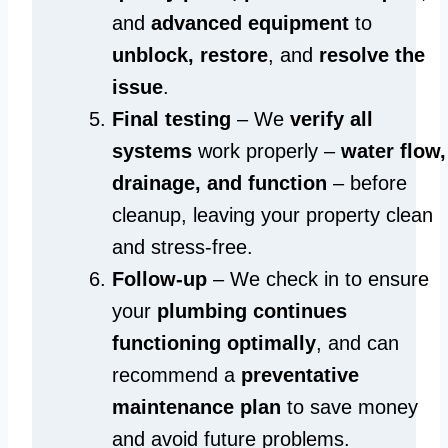
and
advanced equipment
to
unblock, restore
, and
resolve the
issue
.
Final testing
– We
verify all
systems
work properly –
water flow,
drainage, and function
– before
cleanup, leaving your property clean
and stress-free.
Follow-up
– We check in to ensure
your
plumbing continues
functioning optimally
, and can
recommend a
preventative
maintenance plan
to save money
and avoid future problems.