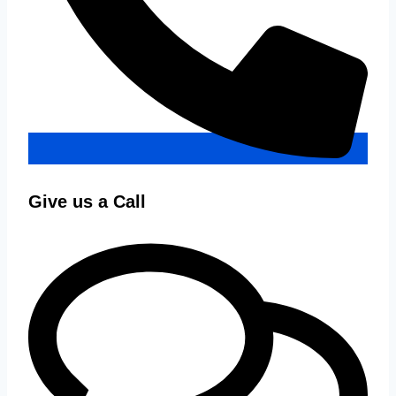
Give us a Call