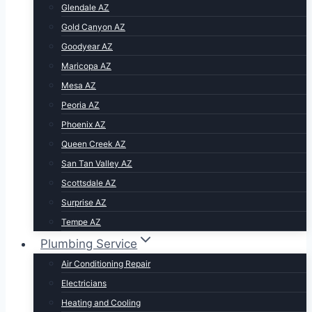
Glendale AZ
Gold Canyon AZ
Goodyear AZ
Maricopa AZ
Mesa AZ
Peoria AZ
Phoenix AZ
Queen Creek AZ
San Tan Valley AZ
Scottsdale AZ
Surprise AZ
Tempe AZ
Plumbing Service
Air Conditioning Repair
Electricians
Heating and Cooling