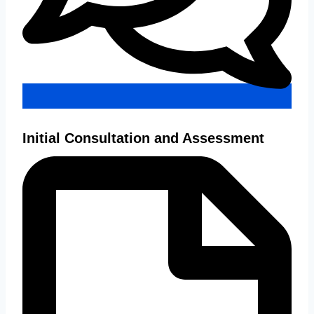
Initial Consultation and Assessment