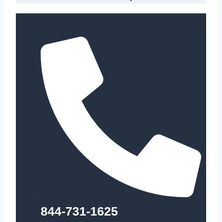
844-731-1625