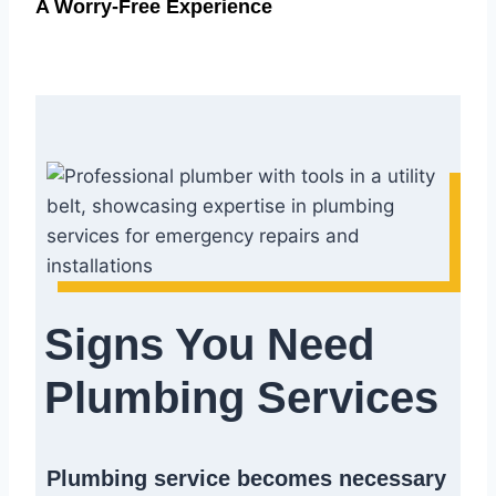
A Worry-Free Experience
Signs You Need
Plumbing Services
Plumbing service becomes necessary