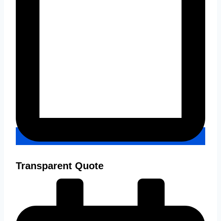
Transparent Quote