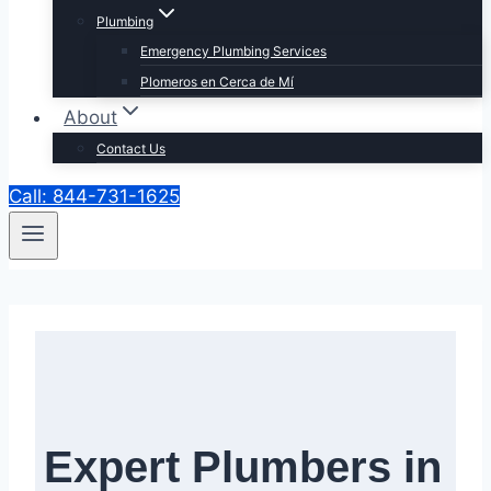
Plumbing
Emergency Plumbing Services
Plomeros en Cerca de Mí
About
Contact Us
Call: 844-731-1625
Expert Plumbers in