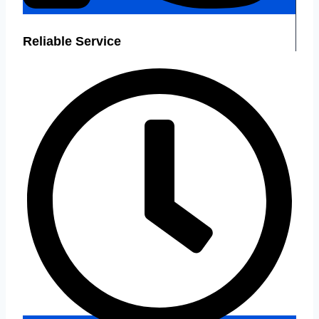
Reliable Service