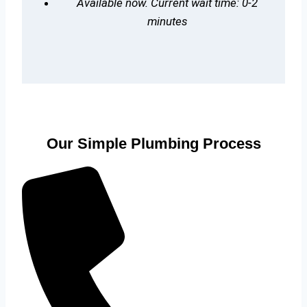
Available now. Current wait time: 0-2
minutes
Our Simple Plumbing Process