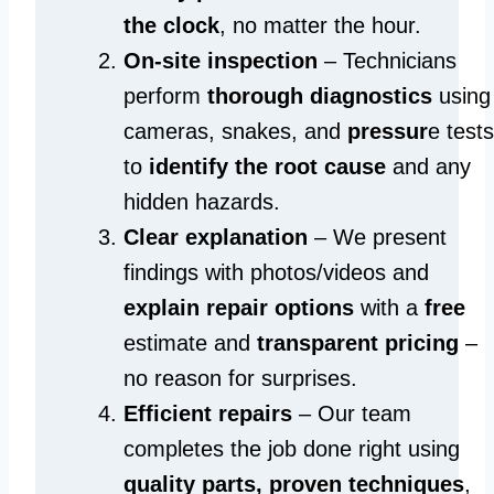
the clock
, no matter the hour.
On-site inspection
– Technicians
perform
thorough diagnostics
using
cameras, snakes, and
pressur
e tests
to
identify the root cause
and any
hidden hazards.
Clear explanation
– We present
findings with photos/videos and
explain repair options
with a
free
estimate and
transparent pricing
–
no reason for surprises.
Efficient repairs
– Our team
completes the job done right using
quality parts, proven techniques
,