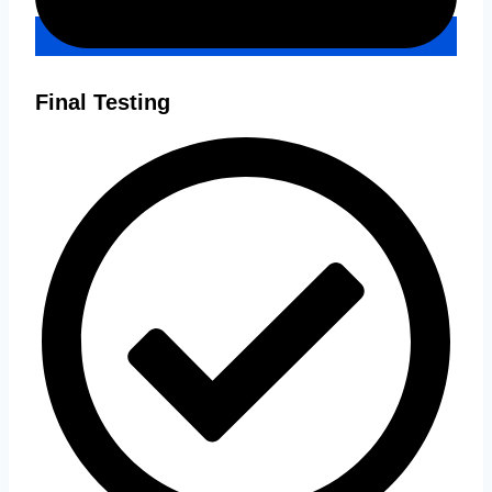
Final Testing