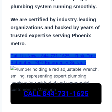
plumbing system running smoothly
.
We are
certified by industry-leading
organizations
and backed by years of
trusted expertise serving Phoenix
metro.
Call Us Now - 844-731-1625 – Risk-Free
Estimates. 24/7 Emergency Service
CALL 844-731-1625