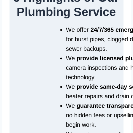
Plumbing Service
We offer
24/7/365 emer
for burst pipes, clogged 
sewer backups.
We
provide licensed p
camera inspections and h
technology.
We
provide same‑day s
heater repairs and drain 
We
guarantee transpare
no hidden fees or upselli
begin work.