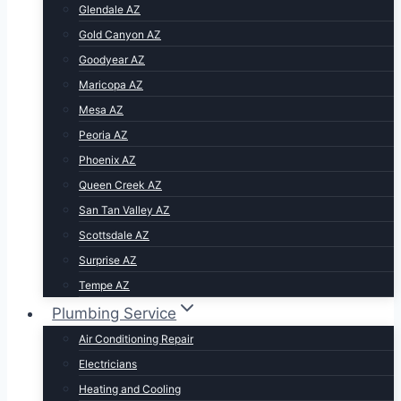
Glendale AZ
Gold Canyon AZ
Goodyear AZ
Maricopa AZ
Mesa AZ
Peoria AZ
Phoenix AZ
Queen Creek AZ
San Tan Valley AZ
Scottsdale AZ
Surprise AZ
Tempe AZ
Plumbing Service
Air Conditioning Repair
Electricians
Heating and Cooling