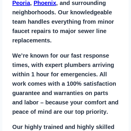
Peoria
,
Phoenix
, and surrounding
neighborhoods. Our knowledgeable
team handles everything from
minor
faucet repairs to major sewer line
replacements
.
We’re known for our
fast response
times
, with expert plumbers arriving
within 1 hour for emergencies. All
work comes with a
100% satisfaction
guarantee
and warranties on parts
and labor – because your comfort and
peace of mind are our top priority
.
Our
highly trained and highly skilled