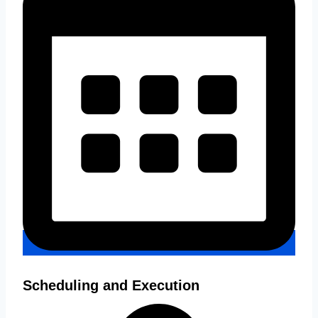
Scheduling and Execution