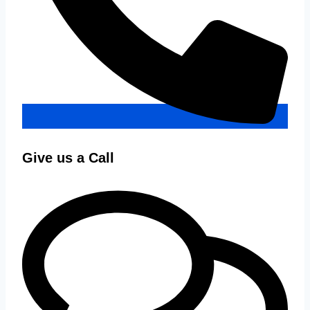
Give us a Call