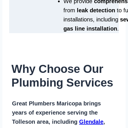
We provide
comprehensi
from
leak detection
to fu
installations, including
se
gas line installation
.
Why Choose Our
Plumbing Services
Great Plumbers Maricopa
brings
years of
experience serving the
Tolleson area
, including
Glendale
,