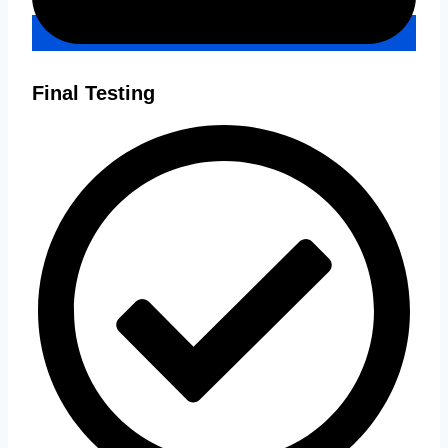
Final Testing