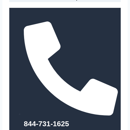
844-731-1625