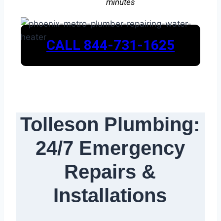
minutes
CALL 844-731-1625
Tolleson Plumbing:
24/7 Emergency
Repairs &
Installations