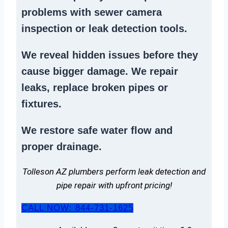
problems
with sewer camera
inspection or
leak detection tools
.
We reveal hidden issues before they
cause bigger damage. We
repair
leaks
,
replace broken pipes
or
fixtures.
We
restore safe water flow
and
proper drainage.
Tolleson AZ plumbers perform leak detection and
pipe repair with upfront pricing!
CALL NOW: 844-731-1625