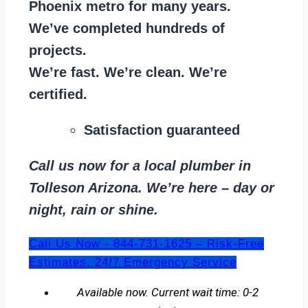
Phoenix metro for many years.
We’ve completed hundreds of
projects.
We’re fast. We’re clean. We’re
certified.
Satisfaction guaranteed
Call us now for a local plumber in
Tolleson Arizona. We’re here – day or
night, rain or shine.
Call Us Now - 844-731-1625 – Risk-Free
Estimates. 24/7 Emergency Service
Available now. Current wait time: 0-2