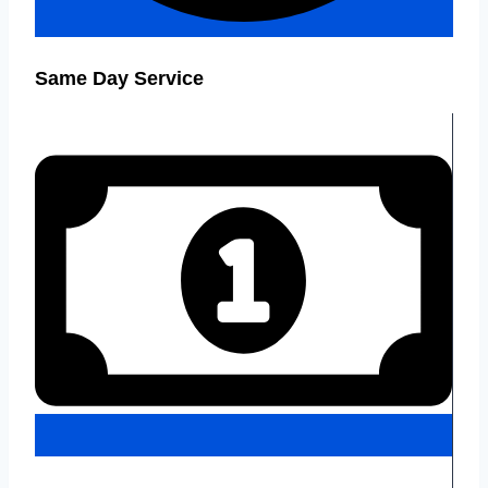
Same Day Service