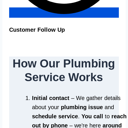
Customer Follow Up
How Our Plumbing
Service Works
Initial contact
– We gather details
about your
plumbing issue
and
schedule service
.
You call
to
reach
out by phone
– we’re here
around