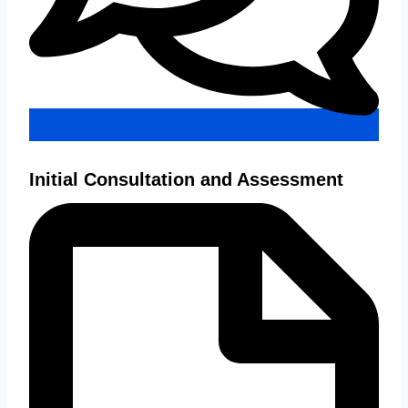
Initial Consultation and Assessment