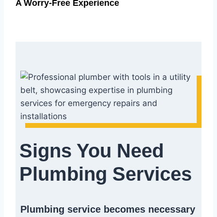
A Worry-Free Experience
Signs You Need
Plumbing Services
Plumbing service becomes necessary