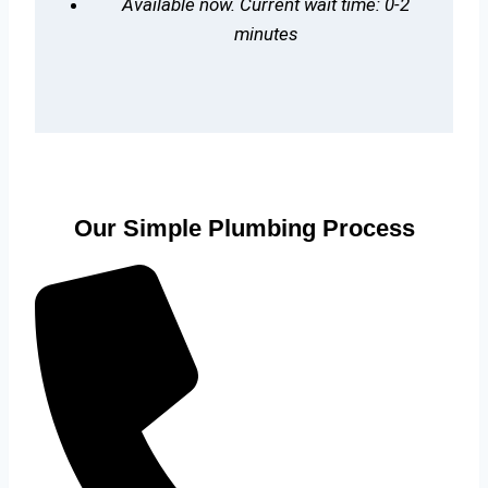
Available now. Current wait time: 0-2
minutes
Our Simple Plumbing Process