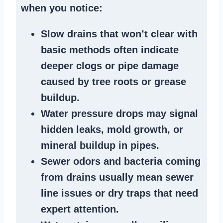
when you notice:
Slow drains
that won’t clear with
basic methods often indicate
deeper clogs
or
pipe damage
caused by tree roots or
grease
buildup
.
Water pressure drops
may signal
hidden leaks
, mold growth, or
mineral buildup in pipes
.
Sewer odors
and bacteria coming
from
drains
usually mean
sewer
line issues
or dry traps that need
expert attention.