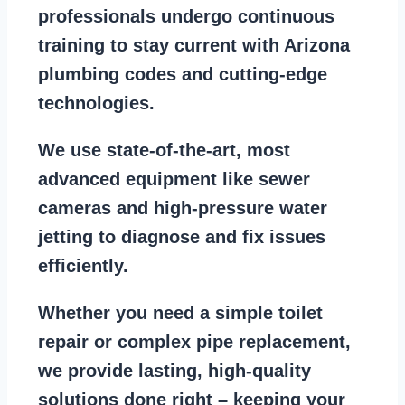
professionals
undergo continuous
training to stay
current with Arizona
plumbing codes
and cutting-edge
technologies.
We use state-of-the-art, most
advanced equipment
like
sewer
cameras
and
high-pressure water
jetting
to diagnose and fix issues
efficiently.
Whether you need a
simple toilet
repair
or
complex pipe replacement
,
we provide lasting, high-quality
solutions done right – keeping your