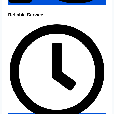
Reliable Service