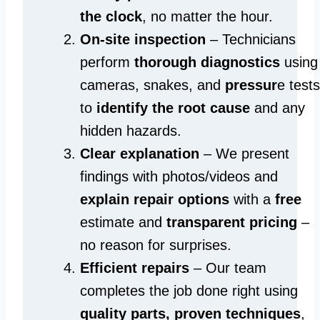
the clock
, no matter the hour.
On-site inspection
– Technicians
perform
thorough diagnostics
using
cameras, snakes, and
pressur
e tests
to
identify the root cause
and any
hidden hazards.
Clear explanation
– We present
findings with photos/videos and
explain repair options
with a
free
estimate and
transparent pricing
–
no reason for surprises.
Efficient repairs
– Our team
completes the job done right using
quality parts, proven techniques
,