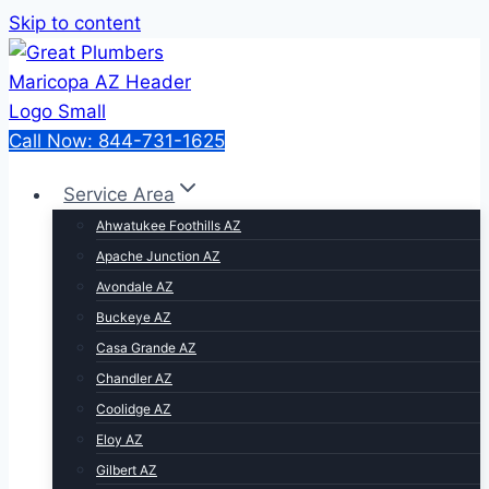
Skip to content
Call Now: 844-731-1625
Service Area
Ahwatukee Foothills AZ
Apache Junction AZ
Avondale AZ
Buckeye AZ
Casa Grande AZ
Chandler AZ
Coolidge AZ
Eloy AZ
Gilbert AZ