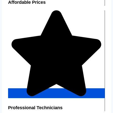
Affordable Prices
Professional Technicians