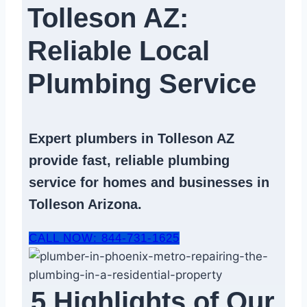
Tolleson AZ:
Reliable Local
Plumbing Service​
Expert
plumbers in Tolleson AZ
provide fast, reliable
plumbing
service
for homes and businesses in
Tolleson Arizona.
CALL NOW: 844-731-1625
5 Highlights of Our