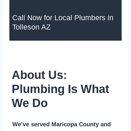
Call Now for Local Plumbers in
Tolleson AZ
About Us:
Plumbing Is What
We Do
We’ve served Maricopa County and