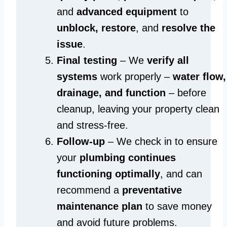
and
advanced equipment
to
unblock, restore
, and
resolve the
issue
.
Final testing
– We
verify all
systems
work properly –
water flow,
drainage, and function
– before
cleanup, leaving your property clean
and stress-free.
Follow-up
– We check in to ensure
your
plumbing continues
functioning optimally
, and can
recommend a
preventative
maintenance plan
to save money
and avoid future problems.