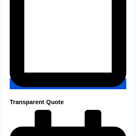
Transparent Quote