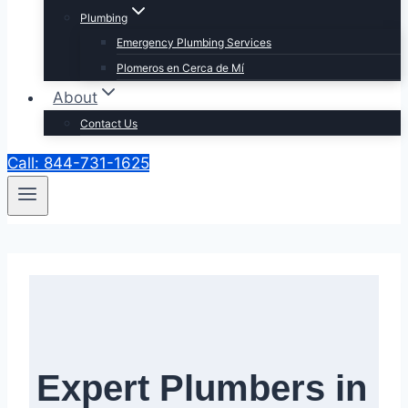
Plumbing
Emergency Plumbing Services
Plomeros en Cerca de Mí
About
Contact Us
Call: 844-731-1625
Expert Plumbers in