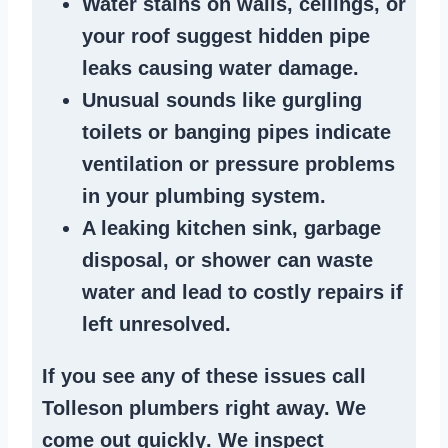
Water stains
on walls, ceilings, or
your roof suggest
hidden pipe
leaks
causing water damage.
Unusual sounds like
gurgling
toilets or banging pipes
indicate
ventilation or pressure
problems
in your plumbing system
.
A
leaking kitchen sink
,
garbage
disposal
, or
shower
can waste
water and lead to costly repairs if
left unresolved.
If you see any of these issues call
Tolleson plumbers right away. We
come out quickly
. We
inspect